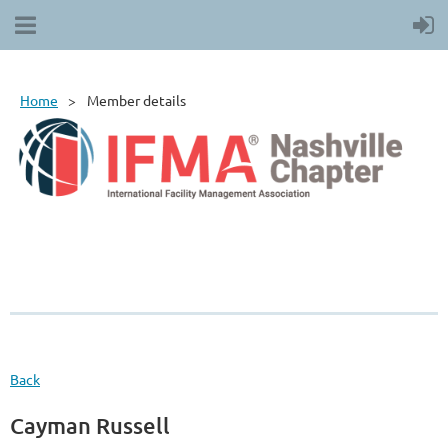
Home
Member details
Back
Cayman Russell