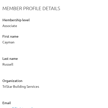
MEMBER PROFILE DETAILS
Membership level
Associate
First name
Cayman
Last name
Russell
Organization
TriStar Building Services
Email