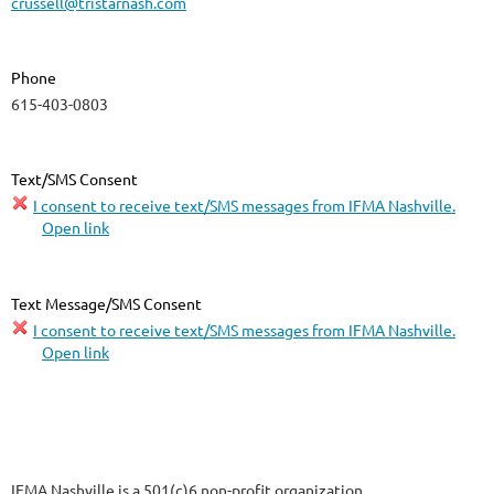
crussell@tristarnash.com
Phone
615-403-0803
Text/SMS Consent
I consent to receive text/SMS messages from IFMA Nashville.
Open link
Text Message/SMS Consent
I consent to receive text/SMS messages from IFMA Nashville.
Open link
IFMA Nashville is a 501(c)6 non-profit organization.