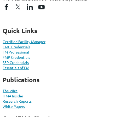
Quick Links
Certified Facility Manager
CMP Credentials
FM Professional
FMP Credentials
SFP Credentials
Essentials of FM
Publications
The Wire
IFMA Insider
Research Reports
White Papers