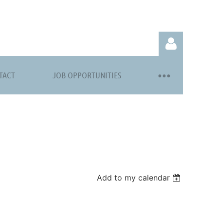
TACT
JOB OPPORTUNITIES
Log in
Add to my calendar