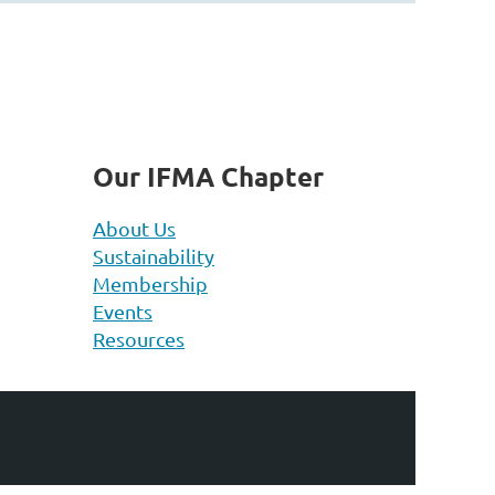
Our IFMA Chapter
About Us
Sustainability
Membership
Events
Resources