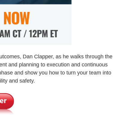
Outcomes, Dan Clapper, as he walks through the
ent and planning to execution and continuous
 phase and show you how to turn your team into
lity and safety.