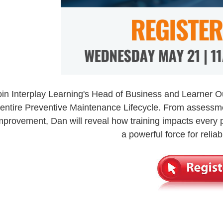
oin Interplay Learning's Head of Business and Learner 
entire Preventive Maintenance Lifecycle. From assessm
mprovement, Dan will reveal how training impacts every
a powerful force for reliabi