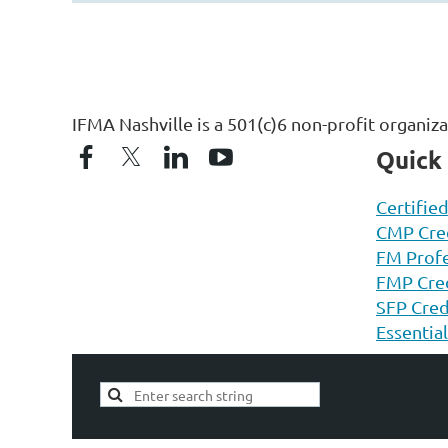
IFMA Nashville is a 501(c)6 non-profit organiz
Quick
Certifie
CMP Cred
FM Profe
FMP Cred
SFP Cred
Essentia