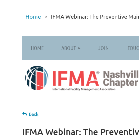
Home
IFMA Webinar: The Preventive Main
HOME
ABOUT
JOIN
EDUC
Back
IFMA Webinar: The Preventiv