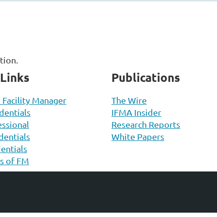
ation.
 Links
Publications
d Facility Manager
The Wire
entials
IFMA Insider
ssional
Research Reports
entials
White Papers
entials
ls of FM