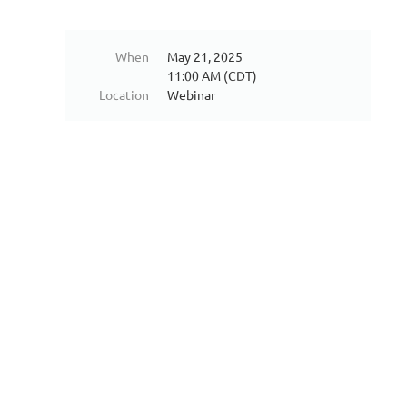
When
May 21, 2025
11:00 AM (CDT)
Location
Webinar