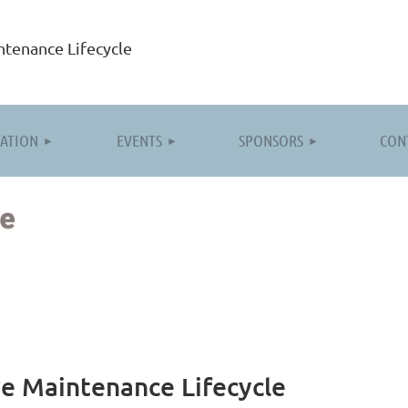
tenance Lifecycle
≡
ATION
EVENTS
SPONSORS
CON
e Maintenance Lifecycle