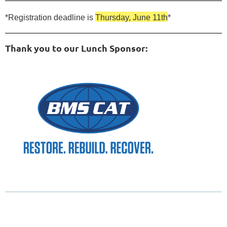
*Registration deadline is
Thursday, June 11th
*
Thank you to our Lunch Sponsor: