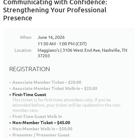
Communicating with Confidence:
Strengthening Your Professional
Presence
When
June 16, 2026
11:30 AM - 1:00 PM (CDT)
Location
Maggiano's | 3106 West End Ave, Nashville, TN
37203
REGISTRATION
Associate Member Ticket – $20.00
Associate Member Ticket Walk-In – $25.00
First-Time Guest
This ticket is for first-time attendees only. If you've
attended before, your ticket will be updated to the non-
member rate.
First-Time Guest Walk In
Non-Member Ticket – $45.00
Non-Member Walk In – $50.00
Presenter / Presenter Guest