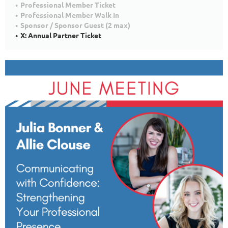
Professional Member Ticket
Professional Member Walk In
Sponsor / Sponsor Guest (2 max)
X: Annual Partner Ticket