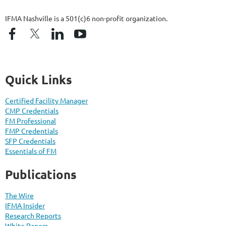
IFMA Nashville is a 501(c)6 non-profit organization.
Quick Links
Certified Facility Manager
CMP Credentials
FM Professional
FMP Credentials
SFP Credentials
Essentials of FM
Publications
The Wire
IFMA Insider
Research Reports
White Papers