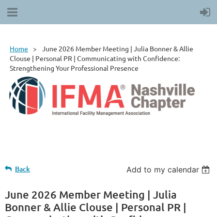
Home
June 2026 Member Meeting | Julia Bonner & Allie
Clouse | Personal PR | Communicating with Confidence:
Strengthening Your Professional Presence
Back
Add to my calendar
June 2026 Member Meeting | Julia
Bonner & Allie Clouse | Personal PR |