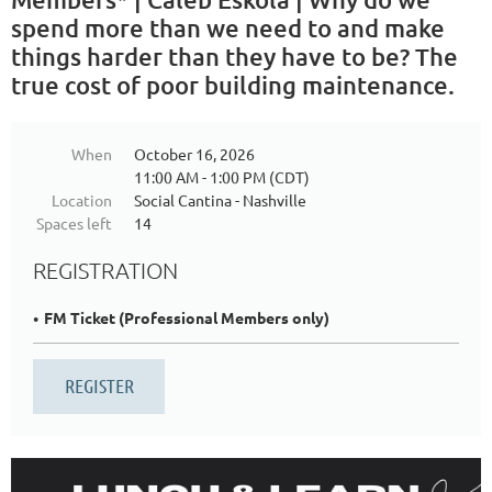
spend more than we need to and make
things harder than they have to be? The
true cost of poor building maintenance.
When
October 16, 2026
11:00 AM - 1:00 PM (CDT)
Location
Social Cantina - Nashville
Spaces left
14
REGISTRATION
FM Ticket (Professional Members only)