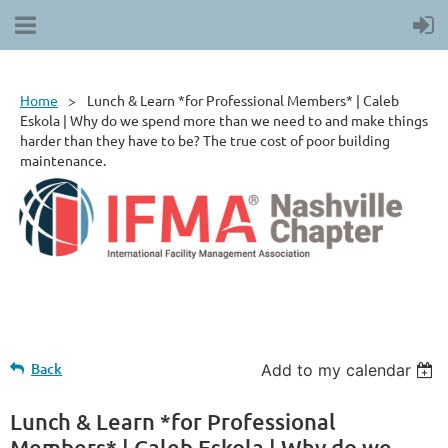
Home
Lunch & Learn *for Professional Members* | Caleb
Eskola | Why do we spend more than we need to and make things
harder than they have to be? The true cost of poor building
maintenance.
Back
Add to my calendar
Lunch & Learn *for Professional
Members* | Caleb Eskola | Why do we