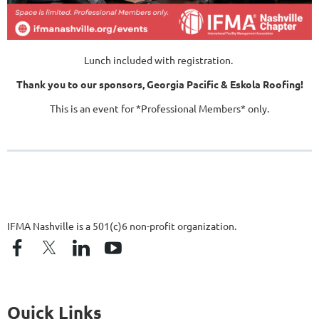
Lunch included with registration.
Thank you to our sponsors, Georgia Pacific & Eskola Roofing!
This is an event for *Professional Members* only.
IFMA Nashville is a 501(c)6 non-profit organization.
Quick Links