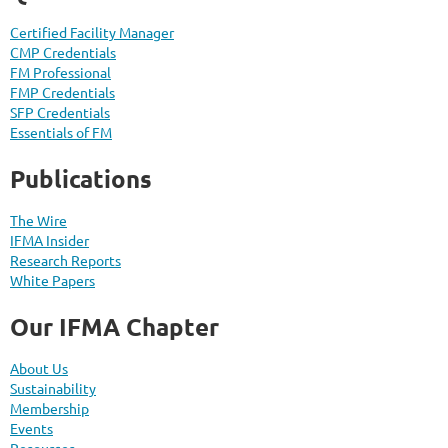
Certified Facility Manager
CMP Credentials
FM Professional
FMP Credentials
SFP Credentials
Essentials of FM
Publications
The Wire
IFMA Insider
Research Reports
White Papers
Our IFMA Chapter
About Us
Sustainability
Membership
Events
Resources