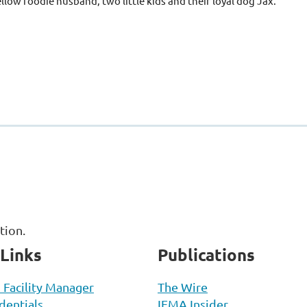
ellow foodie husband, two little kids and their loyal dog Jax.
ation.
 Links
Publications
d Facility Manager
The Wire
entials
IFMA Insider