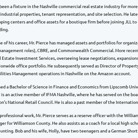
 been a fixture in the Nashville commercial real estate industry for more
n industrial properties, tenant representation, and site selection. He la
ing centers and office assets for a boutique firm before joining JLL to 
ding.
 of his career, Mr. Pierce has managed assets and portfolios for organizat
management roles), CBRE, and Commonwealth Commercial. More recently,
Estate Investment Services, overseeing lease negotiations, expansions
onwide office portfolio. He subsequently served as Director of Prope
cilities Management operations in Nashville on the Amazon account.
ned a Bachelor of Science in Finance and Economics from Lipscomb Univers
is an active member of IFMA Nashville, where he has served on the boar
on’s National Retail Council. He is also a past member of the Internatio
 professional work, Mr. Pierce serves as a reserve officer with the W
r for Williamson County. He also assists as a coach for a local high scho
unting. Bob and his wife, Holly, have two teenagers and a German Shorth