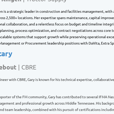
n is a strategic leader in construction and facilities management, with
oss 2,500+ locations. Her expertise spans maintenance, capital improv
onal collaboration, and a relentless focus on budget and timeline integri
lanning, process optimization, and contract negotiations across core t
 scalable systems that support growth while preserving operational excel
s Management or Procurement leadership positions with DaVita, Extra Sp
tary
Bebout
|
CBRE
ineer with CBRE, Gary is known for his technical expertise, collaborati
pporter of the FM community, Gary has contributed to several IFMA Nas
ement and professional growth across Middle Tennessee. His backgroun
d team leadership, combined with his pursuit of certifications includ