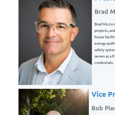
Brad M
Brad Miccio 
projects, an
house facili
energy audits
safety syste
serves as a 
credentials.
Vice P
Bob Pie