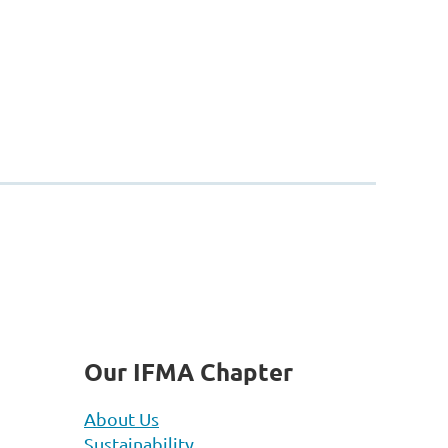
Our IFMA Chapter
About Us
Sustainability