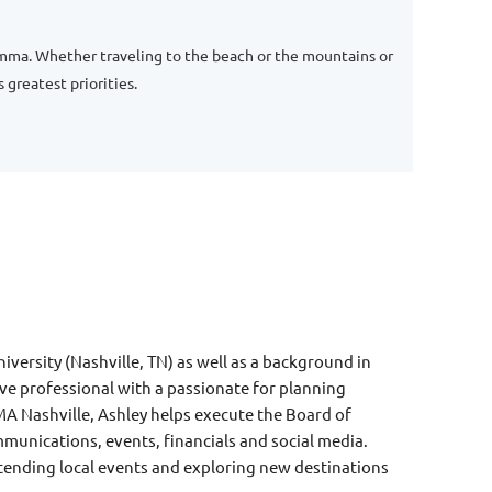
 Emma. Whether traveling to the beach or the mountains or
greatest priorities.
ersity (Nashville, TN) as well as a
background in
ive professional with a
passionate for planning
MA Nashville, Ashley helps execute the Board of
munications, events, financials and social media.
ttending local events and exploring new destinations