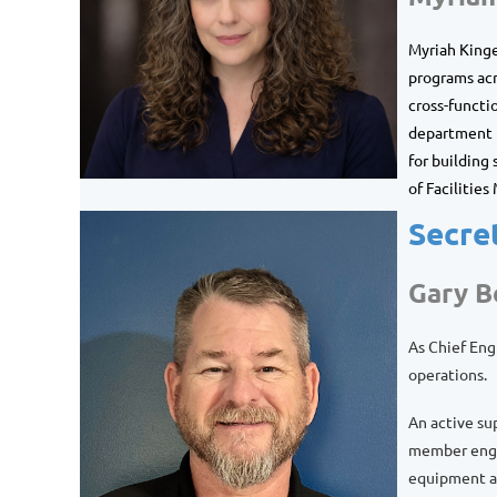
Myriah
Kinge
programs acr
cross-functi
department p
for building
of Facilitie
Secre
Gary 
As Chief Eng
operations.
An active su
member engag
equipment an