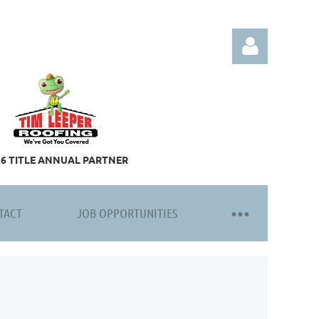
26 TITLE ANNUAL PARTNER
Log in
TACT
JOB OPPORTUNITIES