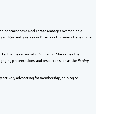
ng her career as a Real Estate Manager overseeing a
ry and currently serves as
Director of Business Development
tted to the organization’s mission. She values the
gaging presentations, and resources such as the
Facility
by actively advocating for membership, helping to