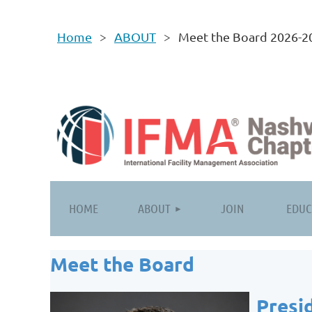
Home
ABOUT
Meet the Board 2026-2
HOME
ABOUT
JOIN
EDUC
Meet the Board
Presi