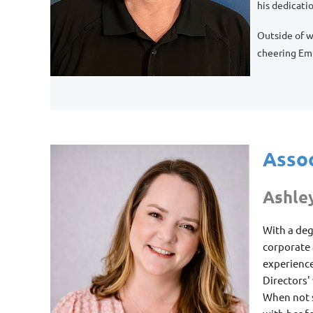
his dedicati
Outside of w
cheering Emm
Assoc
Ashle
With a deg
corporate
experience
Directors'
When not s