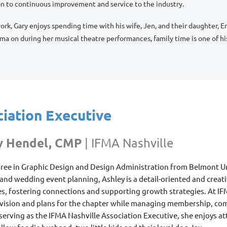
on to continuous improvement and service to the industry.
ork, Gary enjoys spending time with his wife, Jen, and their daughter,
a on during her musical theatre performances, family time is one of his 
iation Executive
y Hendel, CMP
|
IFMA Nashville
ree in Graphic Design and Design Administration from Belmont Univ
 and wedding event planning
, Ashley
is a detail-oriented and creat
s, fostering connections and supporting growth strategies. At IF
 vision and plans for the chapter while managing membership, com
erving as the IFMA Nashville Association Executive, she enjoys a