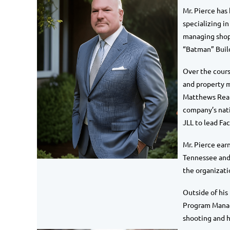
Mr. Pierce has
specializing i
managing shopp
“Batman” Buil
Over the course
and property 
Matthews Real 
company’s nati
JLL to lead Fa
Mr. Pierce ear
Tennessee and 
the organizati
Outside of his
Program Manage
shooting and h