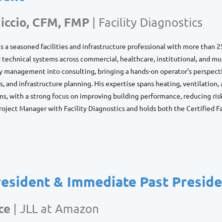
iccio, CFM, FMP
|
Facility Diagnostics
is a seasoned facilities and infrastructure professional with more than 2
d technical systems across commercial, healthcare, institutional, and mu
ty management into consulting, bringing a hands-on operator’s perspect
, and infrastructure planning. His expertise spans heating, ventilation, a
ms, with a strong focus on improving building performance, reducing risk
Project Manager with Facility Diagnostics and holds both the Certified 
resident & Immediate Past Presid
ce
|
JLL at Amazon