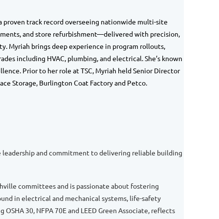
 a proven track record overseeing nationwide multi-site
ements, and store refurbishment—delivered with precision,
ty.
Myriah
brings deep experience in program rollouts,
rades including HVAC, plumbing, and electrical. She’s known
lence. Prior to her role at TSC,
Myriah
held Senior Director
ace Storage, Burlington Coat Factory and Petco.
ve leadership and commitment to delivering reliable building
hville committees and is passionate about fostering
d in electrical and mechanical systems, life-safety
ing OSHA 30, NFPA 70E and LEED Green Associate, reflects