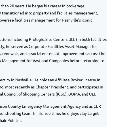
 than 20 years. He began his career in brokerage,
ter transitioned into property and facilities management,
oversee facilities management for Nashville’s iconic
ions including Prologis, Site Centers, JLL (in both facilities
 he served as Corporate Facilities Asset Manager for
, r
enewals, and associated tenant improvements across the
rty Management for Vastland Companies before returning to
ity in Nashville. He holds an Affiliate Broker license in
d, most recently as Chapter President, and participates in
nal Council of Shopping Centers (ICSC), BOMA, and ULI.
illiamson County Emergency Management Agency and as CERT
ol shooting team. In his free time, he enjoys clay target
air Pointer.