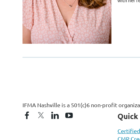
with her f
IFMA Nashville is a 501(c)6 non-profit organiz
Quick
Certifie
CMP Cred