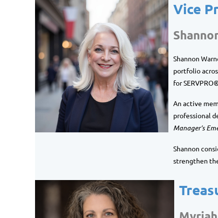
Vice P
Shanno
Shannon Warner
portfolio acros
for SERVPRO® 
An active mem
professional d
Manager’s Eme
Shannon consid
strengthen th
Treas
Myriah