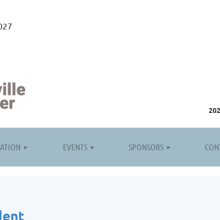
027
20
≡
ATION
EVENTS
SPONSORS
CON
dent