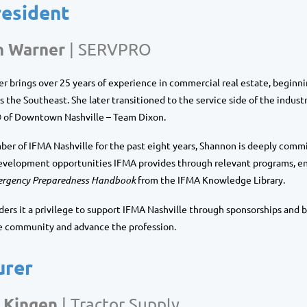
resident
n Warner
| SERVPRO
 brings over 25 years of experience in commercial real estate, beginni
s the Southeast. She later transitioned to the service side of the indust
of Downtown Nashville – Team Dixon
.
ber of
IFMA Nashville
for the past eight years, Shannon is deeply commi
evelopment opportunities IFMA provides through relevant programs, en
rgency Preparedness Handbook
from the IFMA Knowledge Library.
ers it a privilege to support IFMA Nashville through sponsorships and 
e community and advance the profession.
urer
 Kingen
|
Tractor Supply