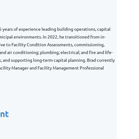
5 years of experience leading building operations, capital
nicipal environments. In 2022, he transitioned from in-
ive to Facility Condition Assessments, commissioning,
nd air conditioning; plumbing; electrical; and fire and life-
, and supporting long-term capital planning. Brad currently
Facility Manager and Facility Management Professional
ent