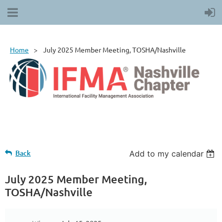
Home
July 2025 Member Meeting, TOSHA/Nashville
Back
Add to my calendar
July 2025 Member Meeting,
TOSHA/Nashville