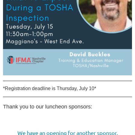
*Registration deadline is Thursday, July 10*
Thank you to our luncheon sponsors:
We have an opening for another sponsor.