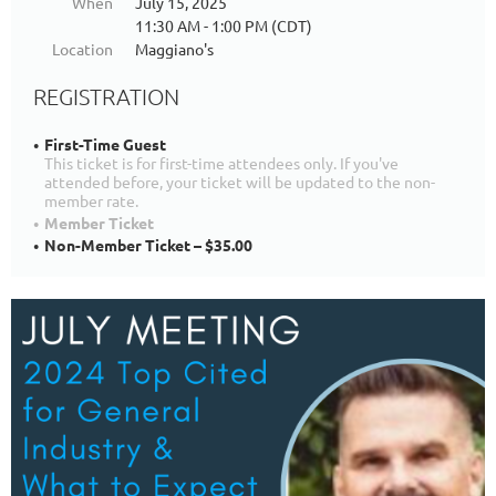
When
July 15, 2025
11:30 AM - 1:00 PM (CDT)
Location
Maggiano's
REGISTRATION
First-Time Guest
This ticket is for first-time attendees only. If you've
attended before, your ticket will be updated to the non-
member rate.
Member Ticket
Non-Member Ticket – $35.00