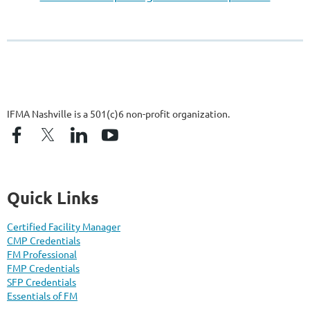
IFMA Nashville is a 501(c)6 non-profit organization.
Quick Links
Certified Facility Manager
CMP Credentials
FM Professional
FMP Credentials
SFP Credentials
Essentials of FM