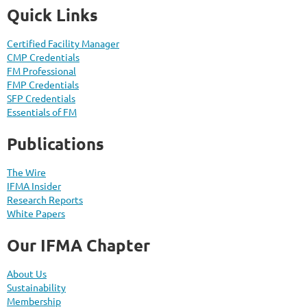
Quick Links
Certified Facility Manager
CMP Credentials
FM Professional
FMP Credentials
SFP Credentials
Essentials of FM
Publications
The Wire
IFMA Insider
Research Reports
White Papers
Our IFMA Chapter
About Us
Sustainability
Membership