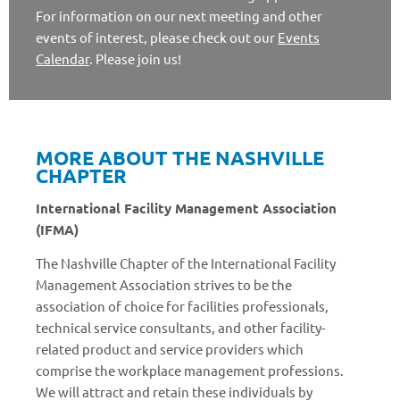
For information on our next meeting and other
events of interest, please check out our
Events
Calendar
. Please join us!
MORE ABOUT THE NASHVILLE
CHAPTER
International Facility Management Association
(IFMA)
The Nashville Chapter of the International Facility
Management Association strives to be the
association of choice for facilities professionals,
technical service consultants, and other facility-
related product and service providers which
comprise the workplace management professions.
We will attract and retain these individuals by