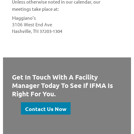
Unless otherwise noted in our calendar, our
meetings take place at:
Maggiano’s
3106 West End Ave
Nashville, TN 37203-1304
Get In Touch With A Facility
Manager Today To See If IFMA Is
Right For You.
Contact Us Now