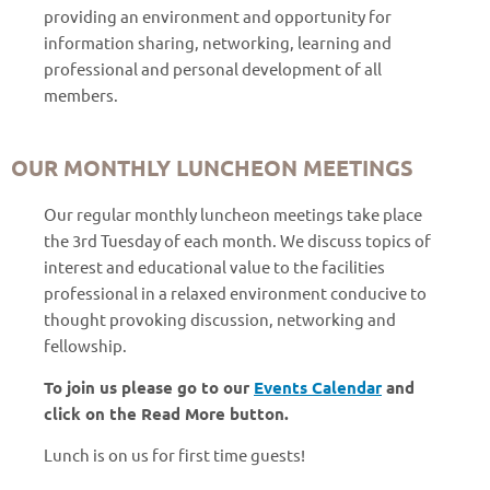
providing an environment and opportunity for
information sharing, networking, learning and
professional and personal development of all
members.
OUR MONTHLY LUNCHEON MEETINGS
Our regular monthly luncheon meetings take place
the 3rd Tuesday of each month. We discuss topics of
interest and educational value to the facilities
professional in a relaxed environment conducive to
thought provoking discussion, networking and
fellowship.
To join us please go to our
Events Calendar
and
click on the Read More button.
Lunch is on us for first time guests!