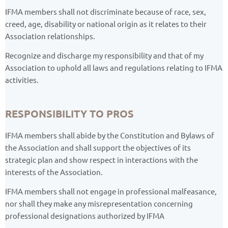
IFMA members shall not discriminate because of race, sex,
creed, age, disability or national origin as it relates to their
Association relationships.
Recognize and discharge my responsibility and that of my
Association to uphold all laws and regulations relating to IFMA
activities.
RESPONSIBILITY TO PROS
IFMA members shall abide by the Constitution and Bylaws of
the Association and shall support the objectives of its
strategic plan and show respect in interactions with the
interests of the Association.
IFMA members shall not engage in professional malfeasance,
nor shall they make any misrepresentation concerning
professional designations authorized by IFMA