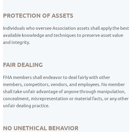
PROTECTION OF ASSETS
Individuals who oversee Association assets shall apply the best
available knowledge and techniques to preserve asset value
and integrity.
FAIR DEALING
FMA members shall endeavor to deal fairly with other
members, competitors, vendors, and employees. No member
shall take unfair advantage of anyone through manipulation,
concealment, misrepresentation or material facts, or any other
unfair dealing practice.
NO UNETHICAL BEHAVIOR