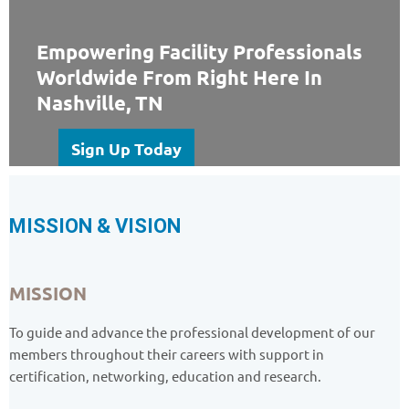
Empowering Facility Professionals
Worldwide From Right Here In
Nashville, TN
Sign Up Today
MISSION & VISION
MISSION
To guide and advance the professional development of our
members throughout their careers with support in
certification, networking, education and research.