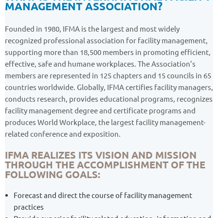
MANAGEMENT ASSOCIATION?
Founded in 1980, IFMA is the largest and most widely
recognized professional association for facility management,
supporting more than 18,500 members in promoting efficient,
effective, safe and humane workplaces. The Association’s
members are represented in 125 chapters and 15 councils in 65
countries worldwide. Globally, IFMA certifies facility managers,
conducts research, provides educational programs, recognizes
facility management degree and certificate programs and
produces World Workplace, the largest facility management-
related conference and exposition.
IFMA REALIZES ITS VISION AND MISSION
THROUGH THE ACCOMPLISHMENT OF THE
FOLLOWING GOALS:
Forecast and direct the course of facility management
practices