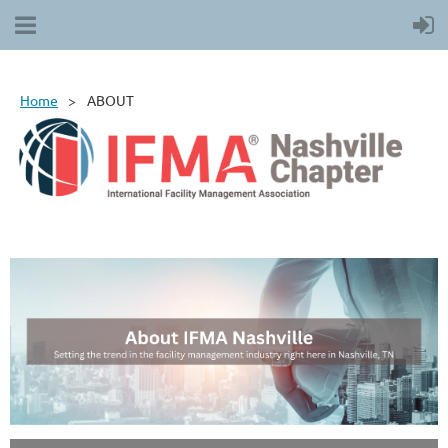
Home
ABOUT