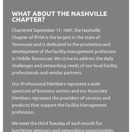
WHAT ABOUT THE NASHVILLE
CHAPTER?
Chartered September 17, 1987, the Nashville
Chapter of IFMA is the largest in the state of
Tennessee and is dedicated to the promotion and
development of the facility management profession
in Middle Tennessee. We strive to address the daily
challenges and networking needs of our local facility
professionals and vendor partners.
Our Professional Members represent a wide
spectrum of business sectors and our Associate
Members represent the providers of services and
products that support the Facility Management
profession.
We meet the third Tuesday of each month for
lunchtime seminars and networking opportunities.