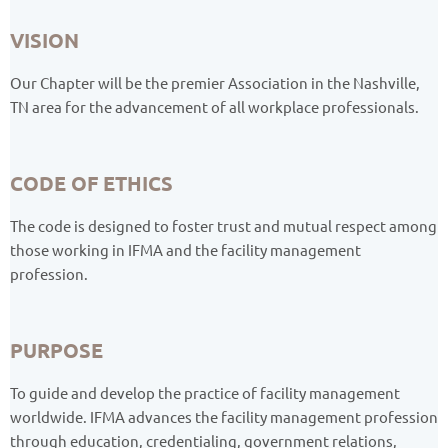
VISION
Our Chapter will be the premier Association in the Nashville,
TN area for the advancement of all workplace professionals.
CODE OF ETHICS
The code is designed to foster trust and mutual respect among
those working in IFMA and the facility management
profession.
PURPOSE
To guide and develop the practice of facility management
worldwide. IFMA advances the facility management profession
through education, credentialing, government relations,