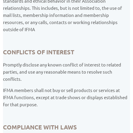
standards and ethical behavior in their Association
relationships. This includes, but is not limited to, the use of
mail lists, membership information and membership
resources, or any calls, contacts or working relationships
outside of IFMA
CONFLICTS OF INTEREST
Promptly disclose any known conflict of interest to related
parties, and use any reasonable means to resolve such
conflicts.
IFMA members shall not buy or sell products or services at
IFMA functions, except at trade shows or displays established
for that purpose.
COMPLIANCE WITH LAWS