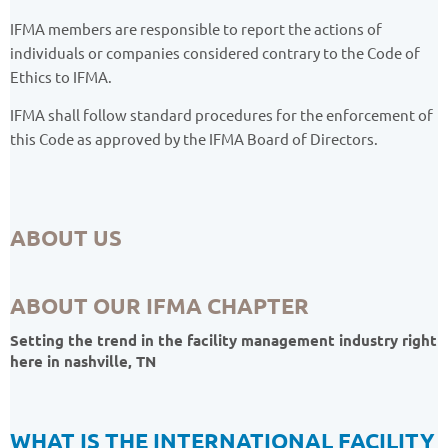
IFMA members are responsible to report the actions of
individuals or companies considered contrary to the Code of
Ethics to IFMA.
IFMA shall follow standard procedures for the enforcement of
this Code as approved by the IFMA Board of Directors.
ABOUT US
ABOUT OUR IFMA CHAPTER
Setting the trend in the facility management industry right
here in nashville, TN
WHAT IS THE INTERNATIONAL FACILITY