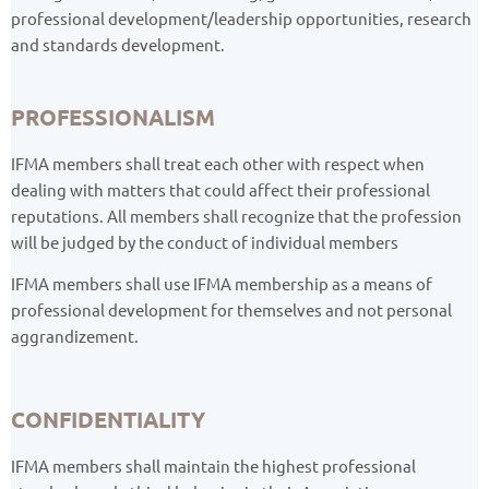
professional development/leadership opportunities, research
and standards development.
PROFESSIONALISM
IFMA members shall treat each other with respect when
dealing with matters that could affect their professional
reputations. All members shall recognize that the profession
will be judged by the conduct of individual members
IFMA members shall use IFMA membership as a means of
professional development for themselves and not personal
aggrandizement.
CONFIDENTIALITY
IFMA members shall maintain the highest professional