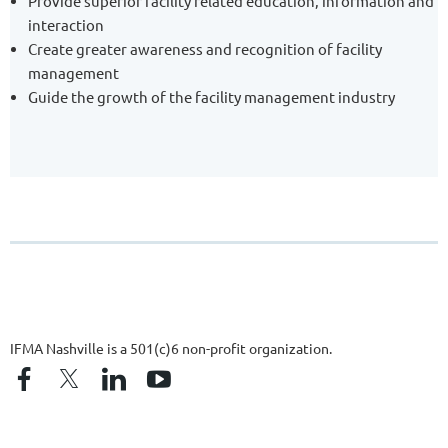
Provide superior facility related education, information and
interaction
Create greater awareness and recognition of facility
management
Guide the growth of the facility management industry
IFMA Nashville is a 501(c)6 non-profit organization.