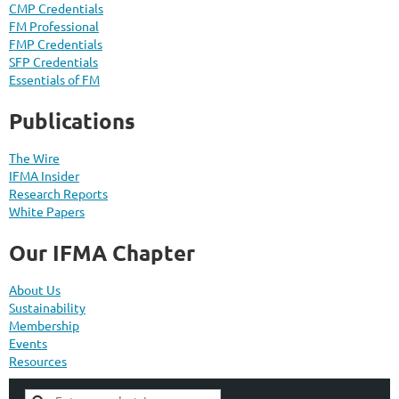
CMP Credentials
FM Professional
FMP Credentials
SFP Credentials
Essentials of FM
Publications
The Wire
IFMA Insider
Research Reports
White Papers
Our IFMA Chapter
About Us
Sustainability
Membership
Events
Resources