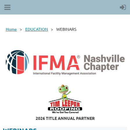
Home
EDUCATION
WEBINARS
2026 TITLE ANNUAL PARTNER