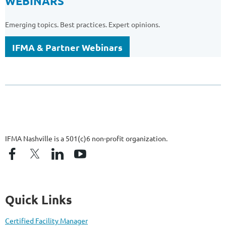
WEBINARS
Emerging topics. Best practices. Expert opinions.
IFMA & Partner Webinars
IFMA Nashville is a 501(c)6 non-profit organization.
Quick Links
Certified Facility Manager