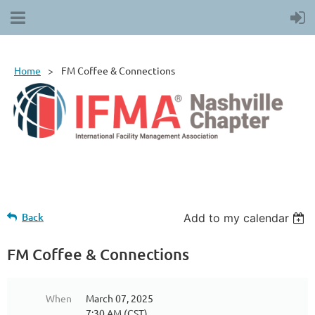
Home
FM Coffee & Connections
Back
Add to my calendar
FM Coffee & Connections
When
March 07, 2025
7:30 AM (CST)