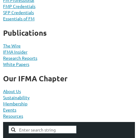
FMP Credentials
SFP Credentials
Essentials of FM
Publications
The Wire
IFMA Insider
Research Reports
White Papers
Our IFMA Chapter
About Us
Sustainability
Membership
Events
Resources