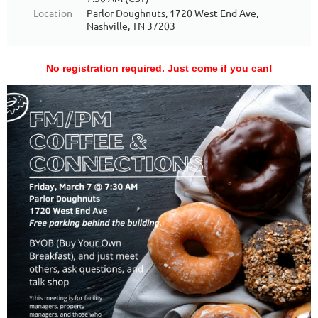
Location
Parlor Doughnuts, 1720 West End Ave,
Nashville, TN 37203
No registration required. Just come if you can!