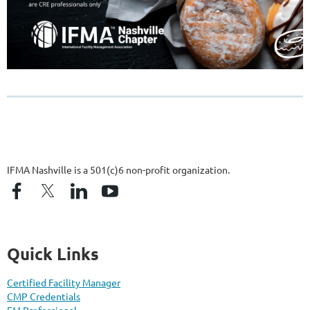
IFMA Nashville is a 501(c)6 non-profit organization.
Quick Links
Certified Facility Manager
CMP Credentials
FM Professional