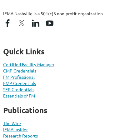
IFMA Nashville is a 501(c)6 non-profit organization.
Quick Links
Certified Facility Manager
CMP Credentials
FM Professional
FMP Credentials
SFP Credentials
Essentials of FM
Publications
The Wire
IFMA Insider
Research Reports