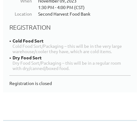
When
November 09, 2023
1:30 PM - 4:00 PM (CST)
Location
Second Harvest Food Bank
REGISTRATION
Cold Food Sort
Cold Food Sort/Packaging – this will be in the very large
warehouse/cooler they have, which are cold items.
Dry Food Sort
Dry Food Sort/Packaging – this will be in a regular room
with dry/canned/boxed food.
Registration is closed