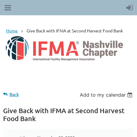
Home
Give Back with IFMA at Second Harvest Food Bank
Back
Add to my calendar
Give Back with IFMA at Second Harvest
Food Bank