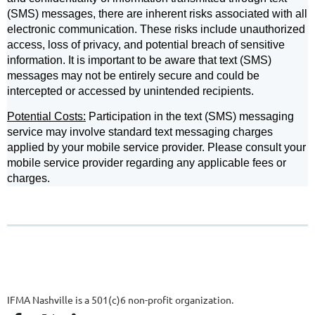
(SMS) messages, there are inherent risks associated with all
electronic communication. These risks include unauthorized
access, loss of privacy, and potential breach of sensitive
information. It is important to be aware that text (SMS)
messages may not be entirely secure and could be
intercepted or accessed by unintended recipients.
Potential Costs:
Participation in the text (SMS) messaging
service may involve standard text messaging charges
applied by your mobile service provider. Please consult your
mobile service provider regarding any applicable fees or
charges.
IFMA Nashville is a 501(c)6 non-profit organization.