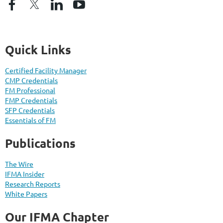
Quick Links
Certified Facility Manager
CMP Credentials
FM Professional
FMP Credentials
SFP Credentials
Essentials of FM
Publications
The Wire
IFMA Insider
Research Reports
White Papers
Our IFMA Chapter