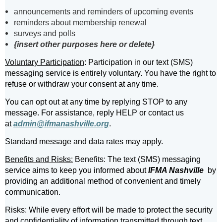
announcements and reminders of upcoming events
reminders about membership renewal
surveys and polls
{insert other purposes here or delete}
Voluntary Participation
: Participation in our text (SMS)
messaging service is entirely voluntary. You have the right to
refuse or withdraw your consent at any time.
You can opt out at any time by replying STOP to any
message. For assistance, reply HELP or contact us
at
admin@ifmanashville.org
.
Standard message and data rates may apply.
Benefits and Risks:
Benefits: The text (SMS) messaging
service aims to keep you informed about
IFMA Nashville
by
providing an additional method of convenient and timely
communication.
Risks: While every effort will be made to protect the security
and confidentiality of information transmitted through text