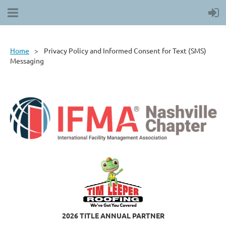
Home
Privacy Policy and Informed Consent for Text (SMS)
Messaging
2026 TITLE ANNUAL PARTNER