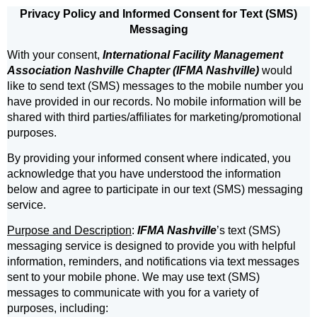
Privacy Policy and Informed Consent for Text (SMS)
Messaging
With your consent,
International Facility Management
Association Nashville Chapter (IFMA Nashville)
would
like to send text (SMS) messages to the mobile number you
have provided in our records. No mobile information will be
shared with third parties/affiliates for marketing/promotional
purposes.
By providing your informed consent where indicated, you
acknowledge that you have understood the information
below and agree to participate in our text (SMS) messaging
service.
Purpose and Description
:
IFMA Nashville
’s text (SMS)
messaging service is designed to provide you with helpful
information, reminders, and notifications via text messages
sent to your mobile phone. We may use text (SMS)
messages to communicate with you for a variety of
purposes, including: