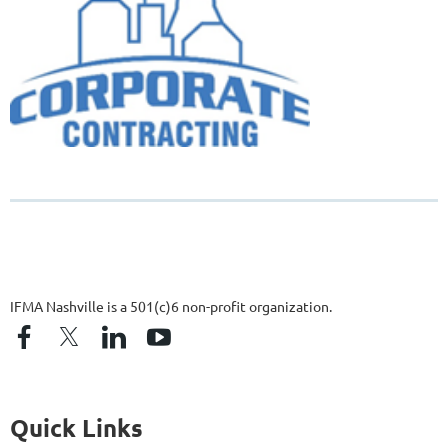
IFMA Nashville is a 501(c)6 non-profit organization.
Quick Links