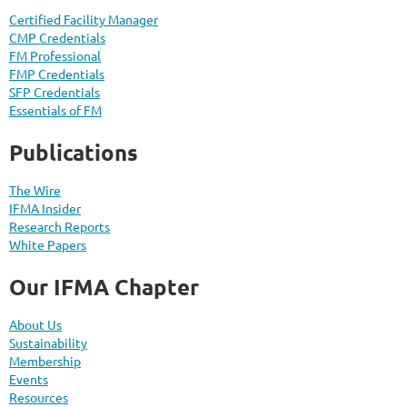
Certified Facility Manager
CMP Credentials
FM Professional
FMP Credentials
SFP Credentials
Essentials of FM
Publications
The Wire
IFMA Insider
Research Reports
White Papers
Our IFMA Chapter
About Us
Sustainability
Membership
Events
Resources