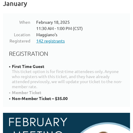
January
When
February 18, 2025
11:30 AM - 1:00 PM (CST)
Location
Maggiano's
Registered
142 registrants
REGISTRATION
First Time Guest
This ticket option is for first-time attendees only. Anyone
who registers with this ticket, and they have already
attended previously, we will update your ticket to the non-
member rate.
Member Ticket
Non-Member Ticket – $35.00