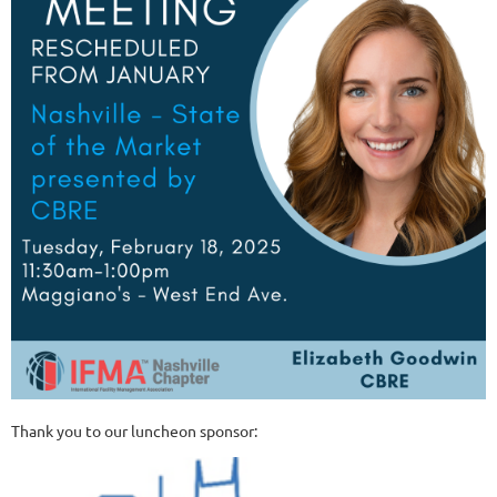
Thank you to our luncheon sponsor: