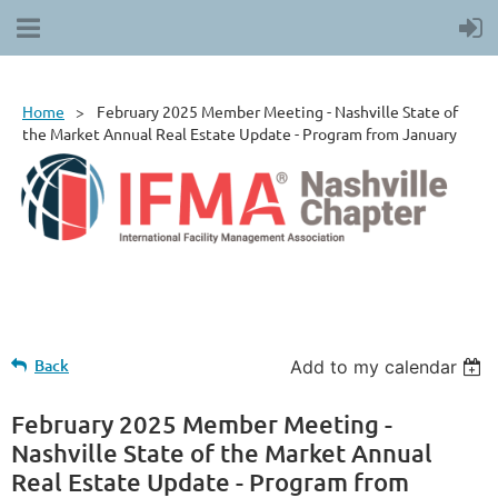
Home
February 2025 Member Meeting - Nashville State of
the Market Annual Real Estate Update - Program from January
Back
Add to my calendar
February 2025 Member Meeting -
Nashville State of the Market Annual
Real Estate Update - Program from