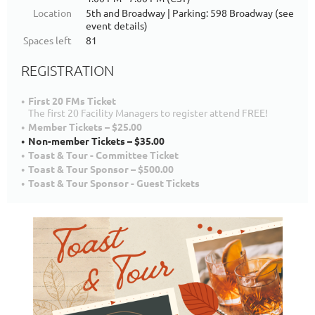
Location
5th and Broadway | Parking: 598 Broadway (see
event details)
Spaces left
81
REGISTRATION
First 20 FMs Ticket
The first 20 Facility Managers to register attend FREE!
Member Tickets – $25.00
Non-member Tickets – $35.00
Toast & Tour - Committee Ticket
Toast & Tour Sponsor – $500.00
Toast & Tour Sponsor - Guest Tickets