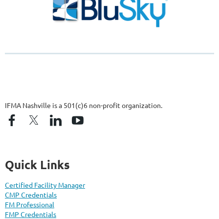
IFMA Nashville is a 501(c)6 non-profit organization.
Quick Links
Certified Facility Manager
CMP Credentials
FM Professional
FMP Credentials