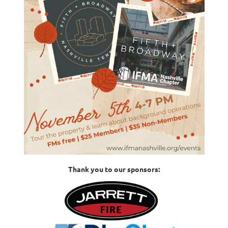
Thank you to our sponsors: