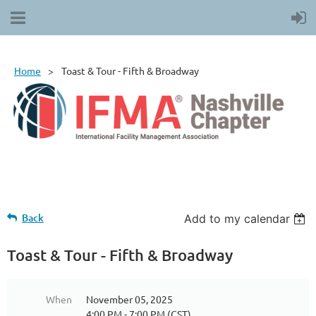
Home
Toast & Tour - Fifth & Broadway
Back
Add to my calendar
Toast & Tour - Fifth & Broadway
When
November 05, 2025
4:00 PM - 7:00 PM (CST)