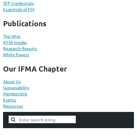
SFP Credentials
Essentials of FM
Publications
The Wire
IFMA Insider
Research Reports
White Papers
Our IFMA Chapter
About Us
Sustainability
Membership
Events
Resources