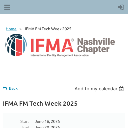
Home
IFMA FM Tech Week 2025
Back
Add to my calendar
IFMA FM Tech Week 2025
Start
June 16, 2025
End
June 20, 2025