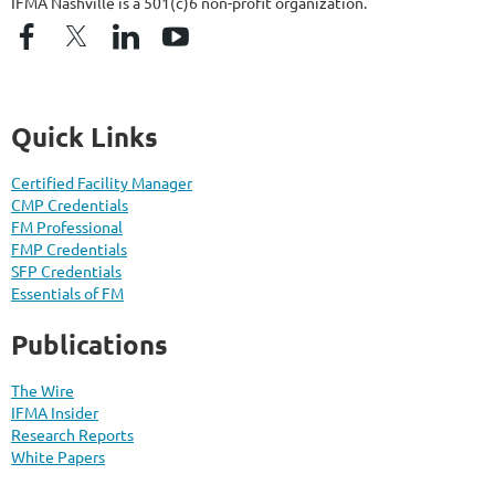
IFMA Nashville is a 501(c)6 non-profit organization.
Quick Links
Certified Facility Manager
CMP Credentials
FM Professional
FMP Credentials
SFP Credentials
Essentials of FM
Publications
The Wire
IFMA Insider
Research Reports
White Papers