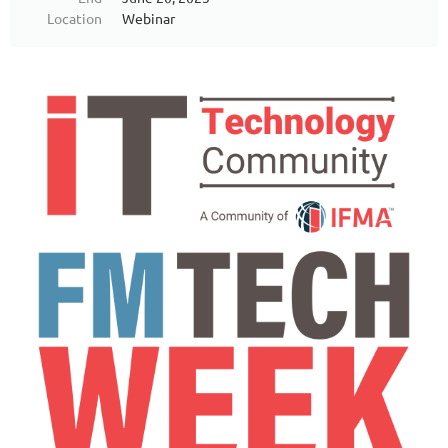
Location
Webinar