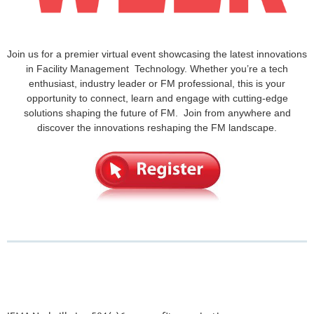
Join us for a premier virtual event showcasing the latest innovations
in Facility Management Technology. Whether you’re a tech
enthusiast, industry leader or FM professional, this is your
opportunity to connect, learn and engage with cutting-edge
solutions shaping the future of FM. Join from anywhere and
discover the innovations reshaping the FM landscape.