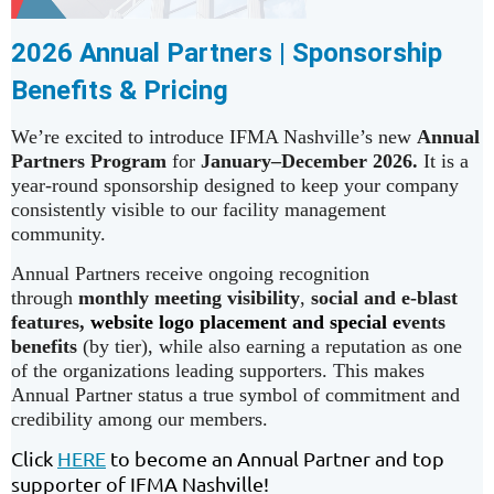
2026 Annual Partners | Sponsorship
Benefits & Pricing
We’re excited to introduce IFMA Nashville’s new
Annual
Partners Program
for
January–December 2026.
It is a
year-round sponsorship designed to keep your company
consistently visible to our facility management
community.
Annual Partners receive ongoing recognition
through
monthly meeting visibility
,
social and e-blast
features,
website logo placement
and special e
vents
benefits
(by tier), while also earning a reputation as one
of the organizations leading supporters. This makes
Annual Partner status a true symbol of commitment and
credibility among our members.
Click
HERE
to become an Annual Partner and top
supporter of IFMA Nashville!