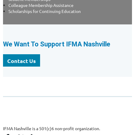
Colleague Membership Assistance
Scholarships for Continuing Education
We Want To Support IFMA Nashville
Contact Us
IFMA Nashville is a 501(c)6 non-profit organization.