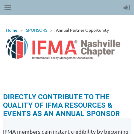
Home
SPONSORS
Annual Partner Opportunity
DIRECTLY CONTRIBUTE TO THE
QUALITY OF IFMA RESOURCES &
EVENTS AS AN ANNUAL SPONSOR
IFMA members gain instant credibility by becoming