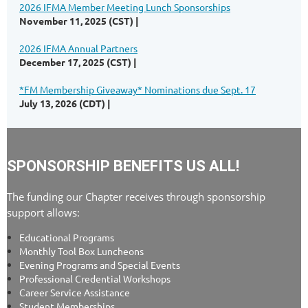
2026 IFMA Member Meeting Lunch Sponsorships
November 11, 2025 (CST)
2026 IFMA Annual Partners
December 17, 2025 (CST)
*FM Membership Giveaway* Nominations due Sept. 17
July 13, 2026 (CDT)
SPONSORSHIP BENEFITS US ALL!
The funding our Chapter receives through sponsorship
support allows:
Educational Programs
Monthly Tool Box Luncheons
Evening Programs and Special Events
Professional Credential Workshops
Career Service Assistance
Student Memberships