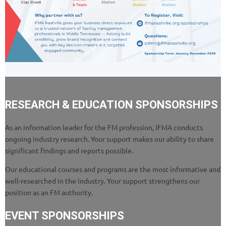
RESEARCH & EDUCATION SPONSORSHIPS
As an information leader for the FM profession, IFMA conducts
ongoing industry research. Your support makes our ability to share
significant findings and reports possible.
Our educational courses and programs are the most informative and
well-researched in the industry. Your support strengthens our
position as an FM authority.
EVENT SPONSORSHIPS