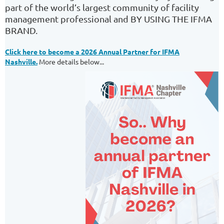
part of the world’s largest community of facility
management professional and BY USING THE IFMA
BRAND.
Click here to become a 2026 Annual Partner for IFMA
Nashville.
More details below...