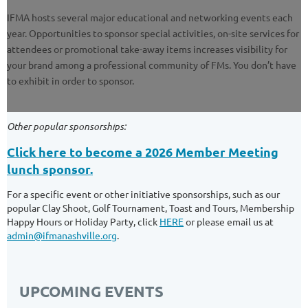
IFMA hosts several major educational and networking events each
year. Opportunities to sponsor special activities, on-site services for
attendees or promotional take-away items increases visibility for
your brand among a professional community of FMs. You don’t have
to exhibit in order to sponsor.
Other popular sponsorships:
Click here to become a 2026 Member Meeting
lunch sponsor.
For a specific event or other initiative sponsorships, such as our
popular Clay Shoot, Golf Tournament, Toast and Tours, Membership
Happy Hours or Holiday Party, click
HERE
or please email us at
admin@ifmanashville.org
.
UPCOMING EVENTS