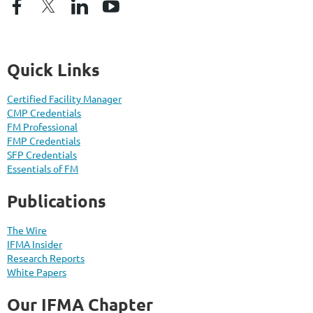
Quick Links
Certified Facility Manager
CMP Credentials
FM Professional
FMP Credentials
SFP Credentials
Essentials of FM
Publications
The Wire
IFMA Insider
Research Reports
White Papers
Our IFMA Chapter