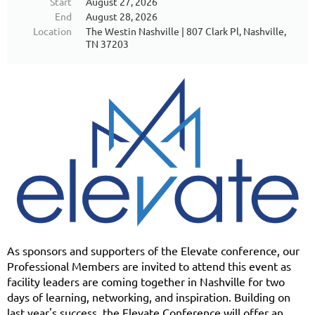
Start
August 27, 2026
End
August 28, 2026
Location
The Westin Nashville | 807 Clark Pl, Nashville,
TN 37203
As sponsors and supporters of the Elevate conference, our
Professional Members are invited to attend this event as
facility leaders are coming together in Nashville for two
days of learning, networking, and inspiration. Building on
last year's success, the Elevate Conference will offer an