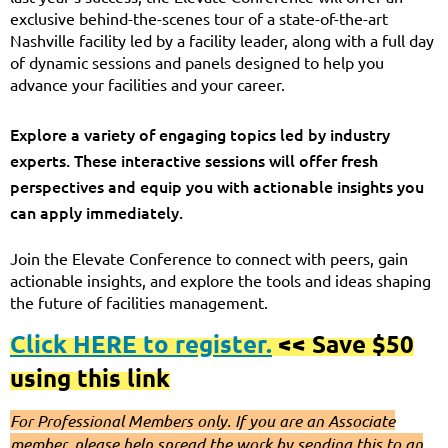
exclusive behind-the-scenes tour of a state-of-the-art
Nashville facility led by a facility leader, along with a full day
of dynamic sessions and panels designed to help you
advance your facilities and your career.
Explore a variety of engaging topics led by industry
experts. These interactive sessions will offer fresh
perspectives and equip you with actionable insights you
can apply immediately.
Join the Elevate Conference to connect with peers, gain
actionable insights, and explore the tools and ideas shaping
the future of facilities management.
Click HERE to register.
<< Save $50
using this link
For Professional Members only. If you are an Associate
member, please help spread the work by sending this to an