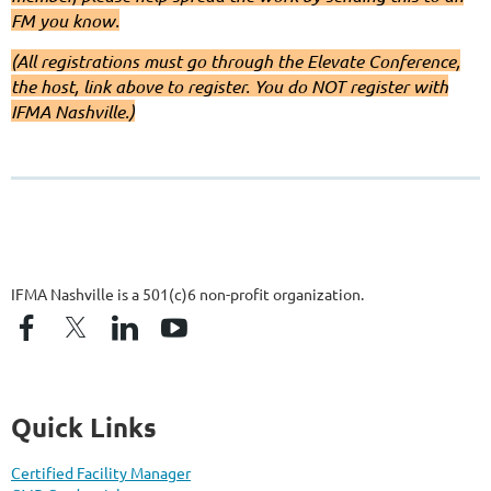
FM you know.
(All registrations must go through the Elevate Conference,
the host, link above to register. You do NOT register with
IFMA Nashville.)
IFMA Nashville is a 501(c)6 non-profit organization.
Quick Links
Certified Facility Manager