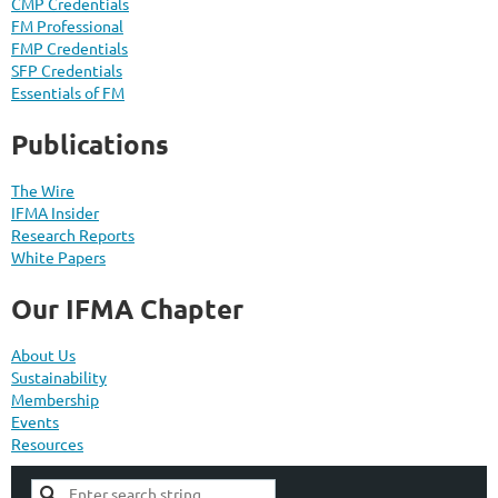
CMP Credentials
FM Professional
FMP Credentials
SFP Credentials
Essentials of FM
Publications
The Wire
IFMA Insider
Research Reports
White Papers
Our IFMA Chapter
About Us
Sustainability
Membership
Events
Resources