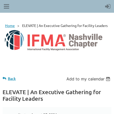
Home
ELEVATE | An Executive Gathering for Facility Leaders
Back
Add to my calendar
ELEVATE | An Executive Gathering for
Facility Leaders