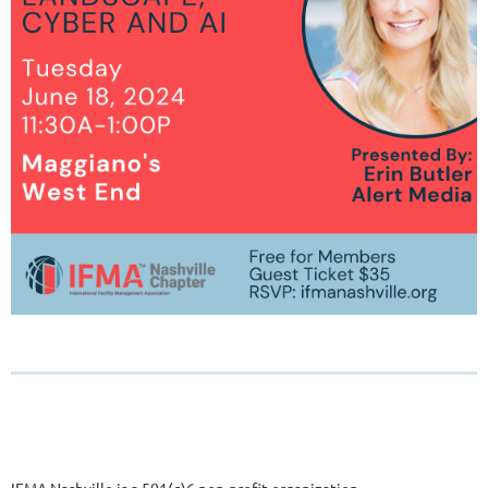
IFMA Nashville is a 501(c)6 non-profit organization.