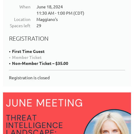
When
June 18, 2024
11:30 AM - 1:00 PM (CDT)
Location
Maggiano's
Spaces left
29
REGISTRATION
First Time Guest
Member Ticket
Non-Member Ticket – $35.00
Registration is closed