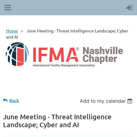
Home
June Meeting - Threat Intelligence Landscape; Cyber
and AI
Back
Add to my calendar
June Meeting - Threat Intelligence
Landscape; Cyber and AI