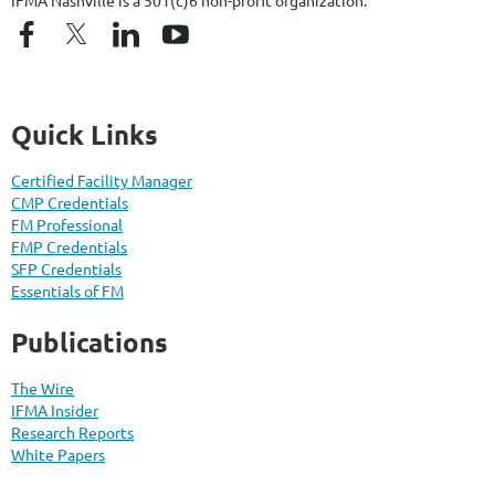
Quick Links
Certified Facility Manager
CMP Credentials
FM Professional
FMP Credentials
SFP Credentials
Essentials of FM
Publications
The Wire
IFMA Insider
Research Reports
White Papers